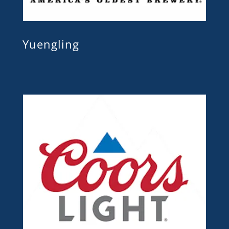
Yuengling