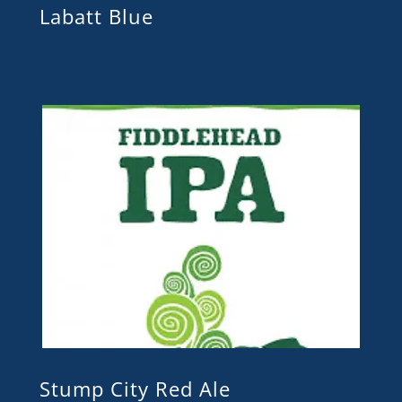
Labatt Blue
Stump City Red Ale