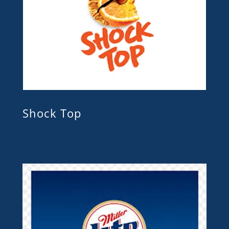
Shock Top