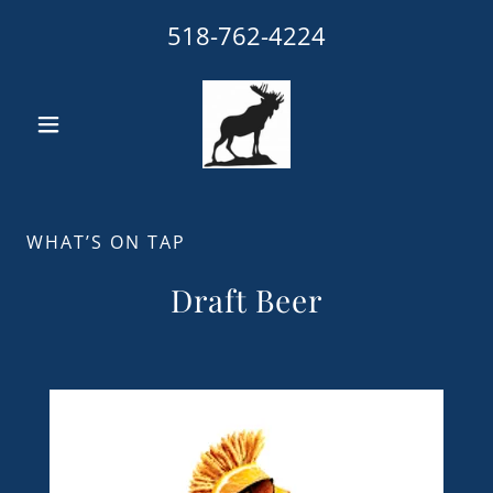
518-762-4224
WHAT’S ON TAP
Draft Beer