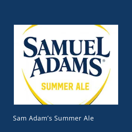
Sam Adam’s Summer Ale