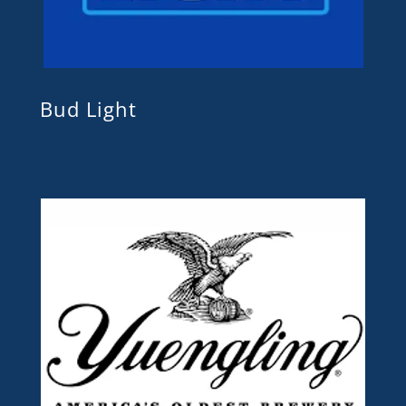
Bud Light