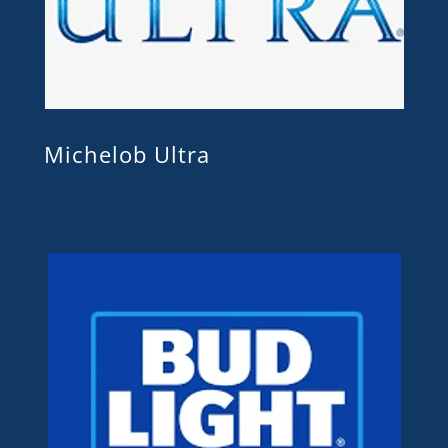
Michelob Ultra