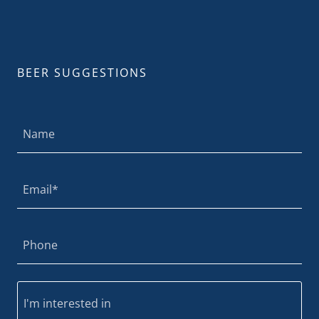
BEER SUGGESTIONS
Name
Email*
Phone