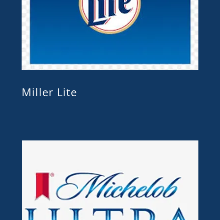
Miller Lite