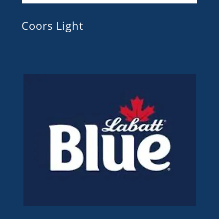
Coors Light