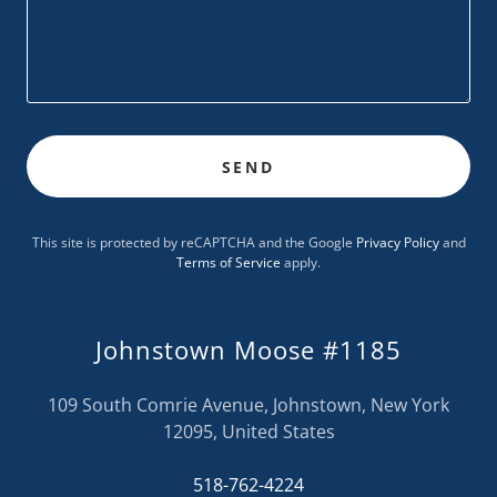
SEND
This site is protected by reCAPTCHA and the Google
Privacy Policy
and
Terms of Service
apply.
Johnstown Moose #1185
109 South Comrie Avenue, Johnstown, New York
12095, United States
518-762-4224